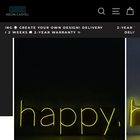
Skip
hello@neon-
to
SEARCH
SITE N
C
cartel.com
content
 DELIVERY
2-YEAR WARRANTY ✨CREATE YOUR OWN DESIGN
DELIVERY IN 2 WEEKS 🚚 FREE SHIPPING 🌍