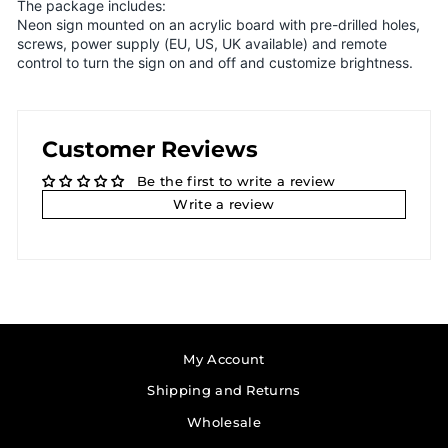
The package includes:
Neon sign mounted on an acrylic board with pre-drilled holes,
screws, power supply (EU, US, UK available) and remote
control to turn the sign on and off and customize brightness.
Customer Reviews
Be the first to write a review
Write a review
My Account
Shipping and Returns
Wholesale