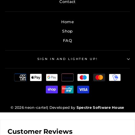
Contact
Home
Shop
FAQ
SIGN IN AND LIGHTEN UP!
© 2026 neon-cartel
| Developed by
Spectre Software House
Customer Reviews