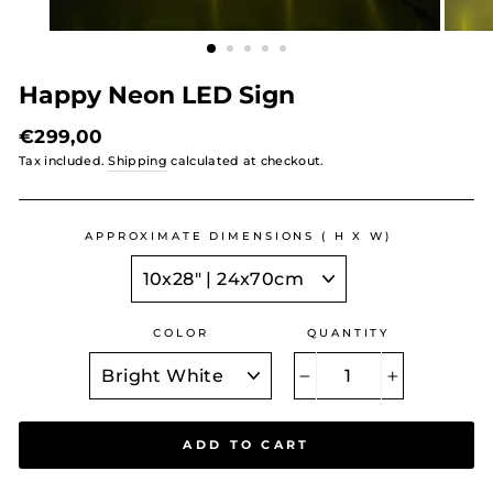
Happy Neon LED Sign
Regular
€299,00
price
Tax included.
Shipping
calculated at checkout.
APPROXIMATE DIMENSIONS ( H X W)
COLOR
QUANTITY
−
+
ADD TO CART