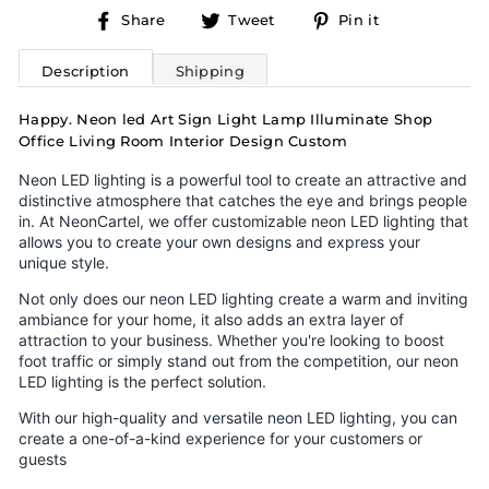
Share
Tweet
Pin
Share
Tweet
Pin it
on
on
on
Facebook
Twitter
Pinterest
Description
Shipping
Happy. Neon led Art Sign Light Lamp Illuminate Shop
Office Living Room Interior Design Custom
Neon LED lighting is a powerful tool to create an attractive and
distinctive atmosphere that catches the eye and brings people
in. At NeonCartel, we offer customizable neon LED lighting that
allows you to create your own designs and express your
unique style.
Not only does our neon LED lighting create a warm and inviting
ambiance for your home, it also adds an extra layer of
attraction to your business. Whether you're looking to boost
foot traffic or simply stand out from the competition, our neon
LED lighting is the perfect solution.
With our high-quality and versatile neon LED lighting, you can
create a one-of-a-kind experience for your customers or
guests