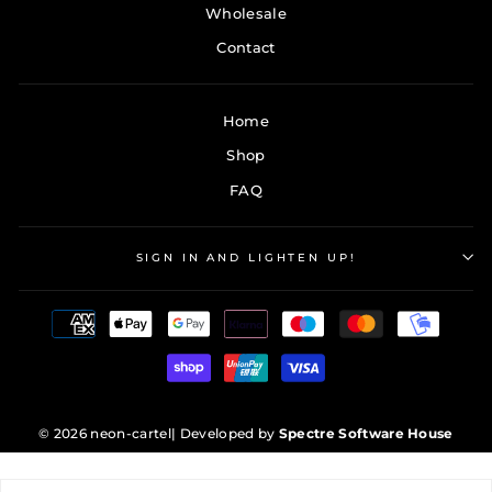
Wholesale
Contact
Home
Shop
FAQ
SIGN IN AND LIGHTEN UP!
© 2026 neon-cartel
| Developed by
Spectre Software House