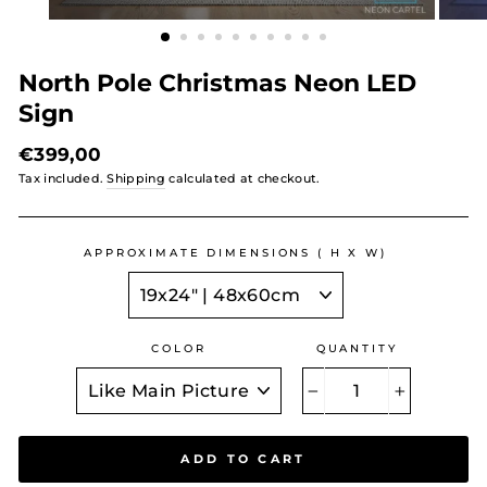
North Pole Christmas Neon LED
Sign
Regular
€399,00
price
Tax included.
Shipping
calculated at checkout.
APPROXIMATE DIMENSIONS ( H X W)
COLOR
QUANTITY
−
+
ADD TO CART