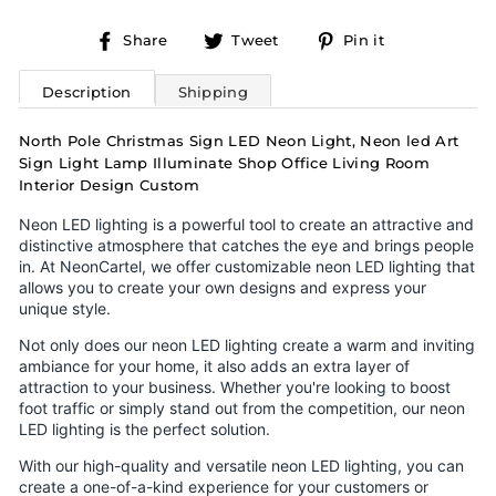
Share
Tweet
Pin
Share
Tweet
Pin it
on
on
on
Facebook
Twitter
Pinterest
Description
Shipping
North Pole Christmas Sign LED Neon Light, Neon led Art
Sign Light Lamp Illuminate Shop Office Living Room
Interior Design Custom
Neon LED lighting is a powerful tool to create an attractive and
distinctive atmosphere that catches the eye and brings people
in. At NeonCartel, we offer customizable neon LED lighting that
allows you to create your own designs and express your
unique style.
Not only does our neon LED lighting create a warm and inviting
ambiance for your home, it also adds an extra layer of
attraction to your business. Whether you're looking to boost
foot traffic or simply stand out from the competition, our neon
LED lighting is the perfect solution.
With our high-quality and versatile neon LED lighting, you can
create a one-of-a-kind experience for your customers or