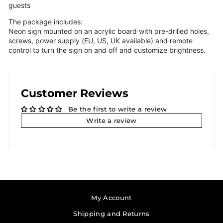
guests
The package includes:
Neon sign mounted on an acrylic board with pre-drilled holes,
screws, power supply (EU, US, UK available) and remote
control to turn the sign on and off and customize brightness.
Customer Reviews
Be the first to write a review
Write a review
My Account
Shipping and Returns