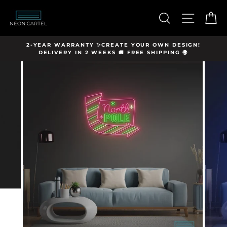
Skip
hello@neon-
to
SEARCH
SITE N
C
cartel.com
content
Y
2-YEAR WARRANTY ✨CREATE YOUR OWN DESIGN!
DELIVERY IN 2 WEEKS 🚚 FREE SHIPPING 🌍