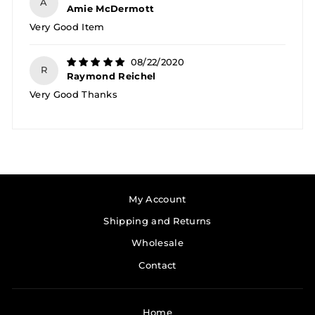
A
Amie McDermott
Very Good Item
08/22/2020
R
Raymond Reichel
Very Good Thanks
My Account
Shipping and Returns
Wholesale
Contact
Home