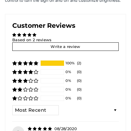
control to turn the sign on and off and customize brightness.
Customer Reviews
Based on 2 reviews
Write a review
100%
(2)
0%
(0)
0%
(0)
0%
(0)
0%
(0)
SORT BY
08/28/2020