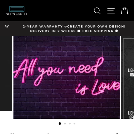
Skip
hello@neon-
to
SEARCH
SITE N
C
cartel.com
content
Y
2-YEAR WARRANTY ✨CREATE YOUR OWN DESIGN!
DELIVERY IN 2 WEEKS 🚚 FREE SHIPPING 🌍