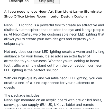
Description
Shipping
All you need is love Neon Art Sign Light Lamp Illuminate
Shop Office Living Room Interior Design Custom
Neon LED lighting is a powerful tool to create an attractive and
distinctive atmosphere that catches the eye and brings people
in. At NeonCartel, we offer customizable neon LED lighting that
allows you to create your own designs and express your
unique style.
Not only does our neon LED lighting create a warm and inviting
ambiance for your home, it also adds an extra layer of
attraction to your business. Whether you're looking to boost
foot traffic or simply stand out from the competition, our neon
LED lighting is the perfect solution.
With our high-quality and versatile neon LED lighting, you can
create a one-of-a-kind experience for your customers or
guests
The package includes:
Neon sign mounted on an acrylic board with pre-drilled holes,
screws, power supply (EU, US, UK available) and remote