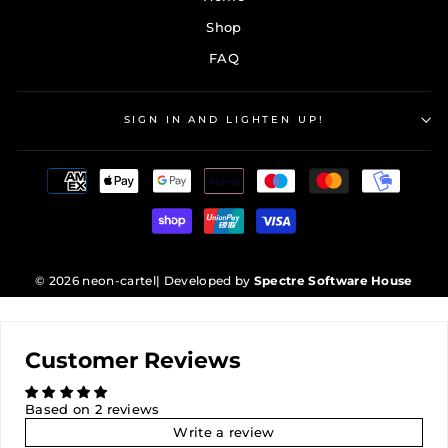
Shop
FAQ
SIGN IN AND LIGHTEN UP!
© 2026 neon-cartel
| Developed by
Spectre Software House
Customer Reviews
Based on 2 reviews
Write a review