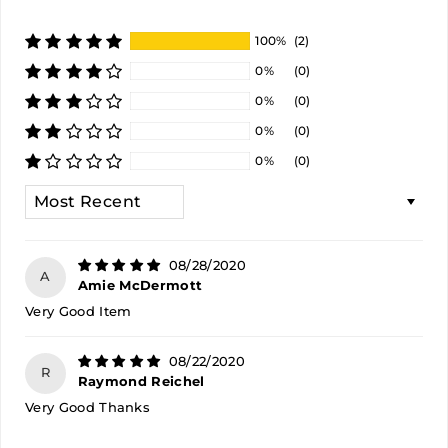
100%
(2)
0%
(0)
0%
(0)
0%
(0)
0%
(0)
SORT BY
08/28/2020
A
Amie McDermott
Very Good Item
08/22/2020
R
Raymond Reichel
Very Good Thanks