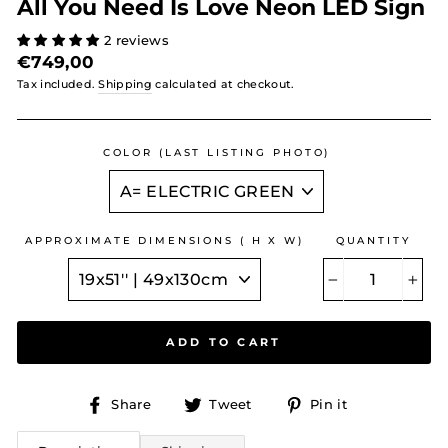
All You Need Is Love Neon LED Sign
2 reviews
Regular
€749,00
price
Tax included.
Shipping
calculated at checkout.
COLOR (LAST LISTING PHOTO)
APPROXIMATE DIMENSIONS ( H X W)
QUANTITY
−
+
ADD TO CART
Share
Tweet
Pin
Share
Tweet
Pin it
on
on
on
Facebook
Twitter
Pinterest