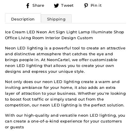
Share
Tweet
Pin
Share
Tweet
Pin it
on
on
on
Facebook
Twitter
Pinterest
Description
Shipping
Ice Cream LED Neon Art Sign Light Lamp Illuminate Shop
Office Living Room Interior Design Custom
Neon LED lighting is a powerful tool to create an attractive
and distinctive atmosphere that catches the eye and
brings people in. At NeonCartel, we offer customizable
neon LED lighting that allows you to create your own
designs and express your unique style.
Not only does our neon LED lighting create a warm and
inviting ambiance for your home, it also adds an extra
layer of attraction to your business. Whether you're looking
to boost foot traffic or simply stand out from the
competition, our neon LED lighting is the perfect solution.
With our high-quality and versatile neon LED lighting, you
can create a one-of-a-kind experience for your customers
or guests