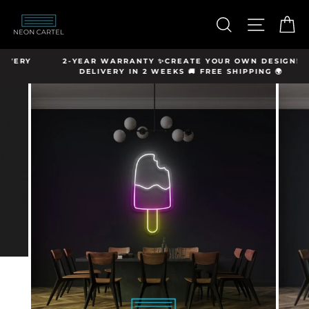
Skip
hello@neon-
to
SEARCH
SITE N
C
cartel.com
content
Y
2-YEAR WARRANTY ✨CREATE YOUR OWN DESIGN!
DELIVERY IN 2 WEEKS 🚚 FREE SHIPPING 🌍