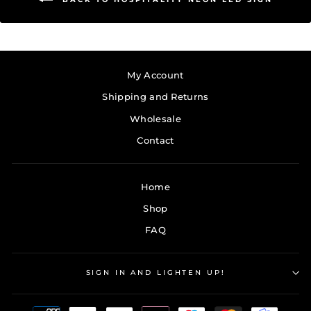
My Account
Shipping and Returns
Wholesale
Contact
Home
Shop
FAQ
SIGN IN AND LIGHTEN UP!