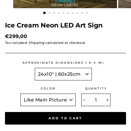
Ice Cream Neon LED Art Sign
Regular
€299,00
price
Tax included.
Shipping
calculated at checkout.
APPROXIMATE DIMENSIONS ( H X W)
COLOR
QUANTITY
−
+
ADD TO CART