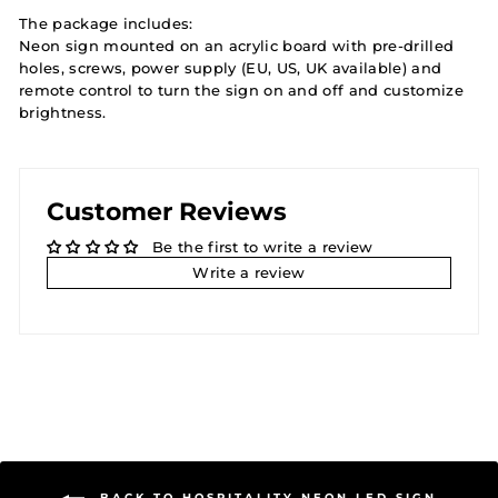
The package includes:
Neon sign mounted on an acrylic board with pre-drilled
holes, screws, power supply (EU, US, UK available) and
remote control to turn the sign on and off and customize
brightness.
Customer Reviews
Be the first to write a review
Write a review
BACK TO HOSPITALITY NEON LED SIGN