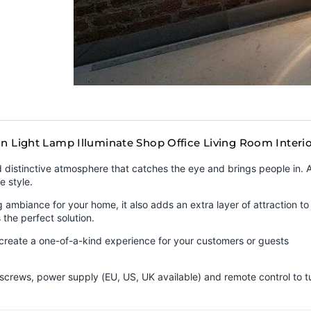
gn Light Lamp Illuminate Shop Office Living Room Inter
nd distinctive atmosphere that catches the eye and brings people in.
e style.
ambiance for your home, it also adds an extra layer of attraction to 
 the perfect solution.
n create a one-of-a-kind experience for your customers or guests
 screws, power supply (EU, US, UK available) and remote control to t