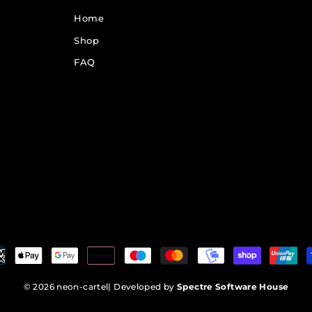
Home
Shop
FAQ
© 2026 neon-cartel
| Developed by
Spectre Software House