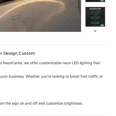
ior Design Custom
 At NeonCartel, we offer customizable neon LED lighting that
your business. Whether you're looking to boost foot traffic or
urn the sign on and off and customize brightness.