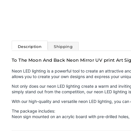
Description
Shipping
To The Moon And Back Neon Mirror UV print Art Si
Neon LED lighting is a powerful tool to create an attractive a
allows you to create your own designs and express your uniqu
Not only does our neon LED lighting create a warm and inviting 
simply stand out from the competition, our neon LED lighting is
With our high-quality and versatile neon LED lighting, you ca
The package includes:
Neon sign mounted on an acrylic board with pre-drilled holes,