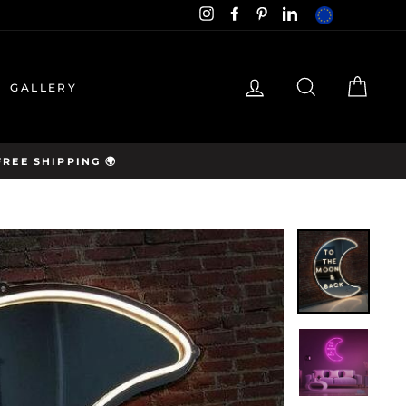
EUR
Instagram
Facebook
Pinterest
LinkedIn
hello@neon-
LOG IN
SEARCH
CAR
GALLERY
cartel.com
REE SHIPPING 🌍