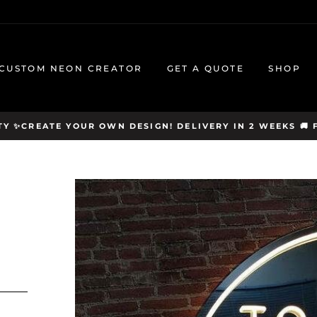
CUSTOM NEON CREATOR
GET A QUOTE
SHOP
Y ✨CREATE YOUR OWN DESIGN! DELIVERY IN 2 WEEKS 🚚 F