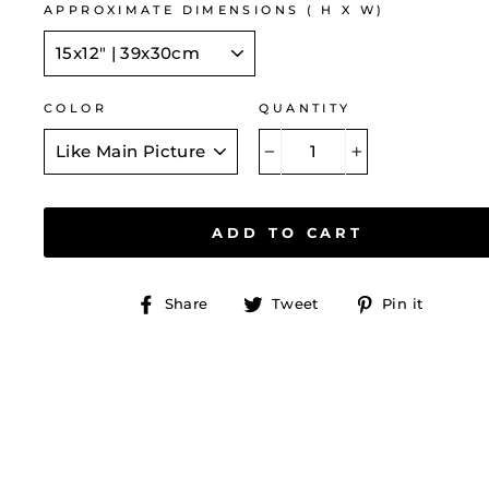
APPROXIMATE DIMENSIONS ( H X W)
COLOR
QUANTITY
−
+
ADD TO CART
Share
Tweet
Pin
Share
Tweet
Pin it
on
on
on
Facebook
Twitter
Pinte