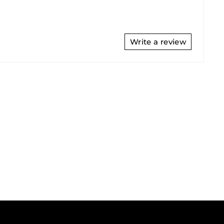
Write a review