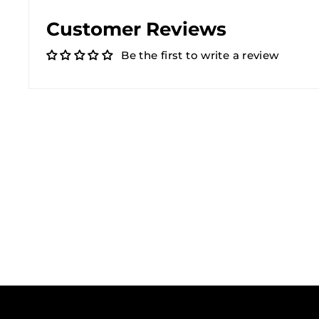
Customer Reviews
Be the first to write a review