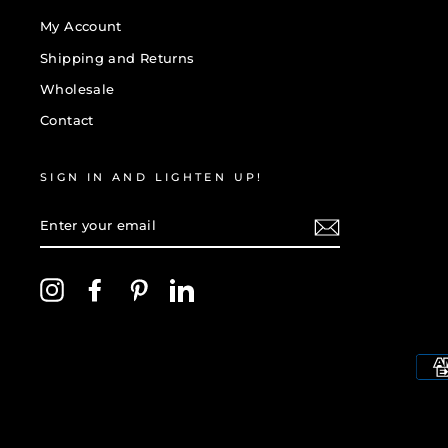
My Account
Shipping and Returns
Wholesale
Contact
SIGN IN AND LIGHTEN UP!
ENTER
YOUR
EMAIL
Instagram
Facebook
Pinterest
LinkedIn