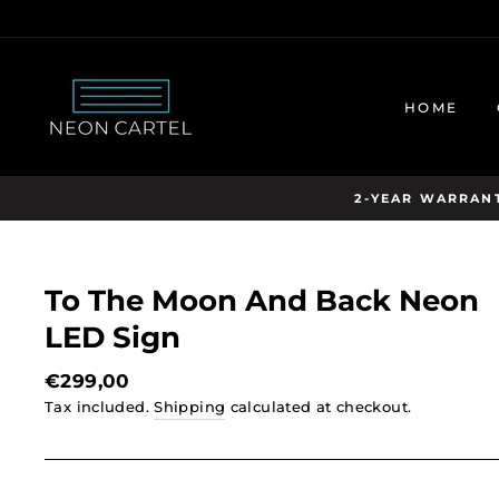
Skip
to
content
HOME
2-YEAR WARRANT
To The Moon And Back Neon
LED Sign
Regular
€299,00
price
Tax included.
Shipping
calculated at checkout.