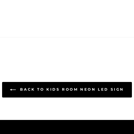
BACK TO KIDS ROOM NEON LED SIGN